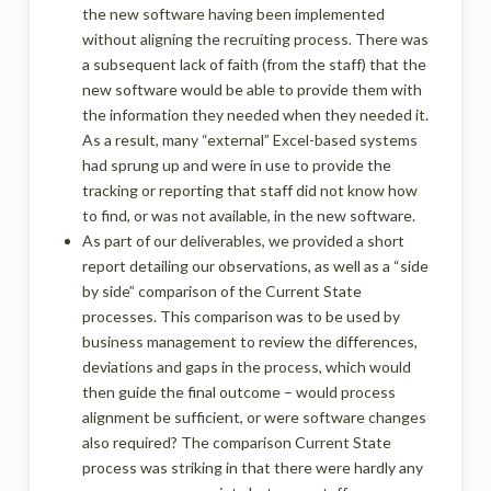
the new software having been implemented
without aligning the recruiting process. There was
a subsequent lack of faith (from the staff) that the
new software would be able to provide them with
the information they needed when they needed it.
As a result, many “external” Excel-based systems
had sprung up and were in use to provide the
tracking or reporting that staff did not know how
to find, or was not available, in the new software.
As part of our deliverables, we provided a short
report detailing our observations, as well as a “side
by side” comparison of the Current State
processes. This comparison was to be used by
business management to review the differences,
deviations and gaps in the process, which would
then guide the final outcome – would process
alignment be sufficient, or were software changes
also required? The comparison Current State
process was striking in that there were hardly any