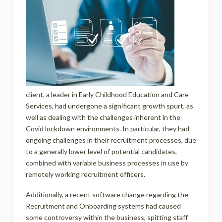
client, a leader in Early Childhood Education and Care
Services, had undergone a significant growth spurt, as
well as dealing with the challenges inherent in the
Covid lockdown environments. In particular, they had
ongoing challenges in their recruitment processes, due
to a generally lower level of potential candidates,
combined with variable business processes in use by
remotely working recruitment officers.
Additionally, a recent software change regarding the
Recruitment and Onboarding systems had caused
some controversy within the business, spitting staff