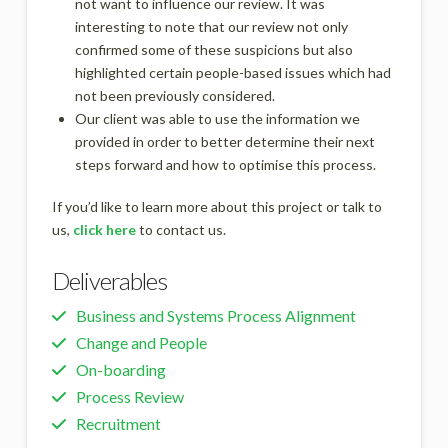
not want to influence our review. It was
interesting to note that our review not only
confirmed some of these suspicions but also
highlighted certain people-based issues which had
not been previously considered.
Our client was able to use the information we
provided in order to better determine their next
steps forward and how to optimise this process.
If you’d like to learn more about this project or talk to
us,
click here
to contact us.
Deliverables
Business and Systems Process Alignment
Change and People
On-boarding
Process Review
Recruitment