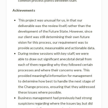
common process points between staff.
Achievements
This project was unusual for us, in that our
deliverable was the review itself, rather than the
development of the Future State. However, since
our client was still determining their own future
vision for this process, our requirement was to
provide accurate, measureable and actionable data.
During review sessions with key staff, we were
able to draw out significant anecdotal detail from
each of them regarding why they followed certain
processes and where their concerns were. This
provided meaningful information for management
to determine how best to handle the next stage of
the Change process, ensuring that they addressed
these issues where possible.
Business management had previously had strong
suspicions regarding where the issues lay, but did