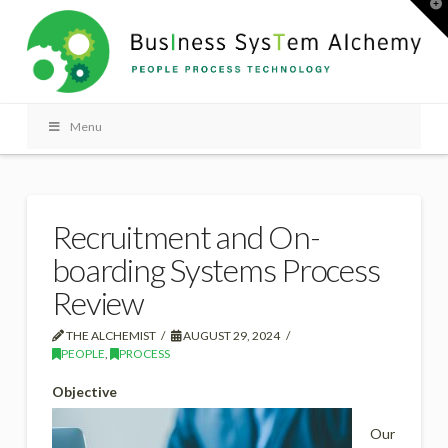
T
t
W
Menu
Recruitment and On-
boarding Systems Process
Review
THE ALCHEMIST
AUGUST 29, 2024
PEOPLE
,
PROCESS
Objective
Our