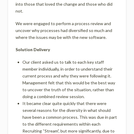
into those that loved the change and those who did
not.
We were engaged to perform a process review and
uncover why processes had diversified so much and
where the issues may be with the new software.
Solution Delivery
Our client asked us to talk to each key staff
member individually, in order to understand their
current process and why they were following it.
Management felt that this would be the best way
to uncover the truth of the situation, rather than
doing a combined review session.
It became clear quite quickly that there were
several reasons for the diversity in what should
have been a common process. This was due in part
to the different requirements within each
Recruiting “Stream”, but more significantly, due to