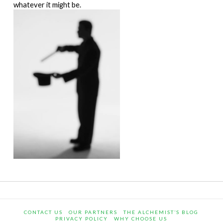
whatever it might be.
CONTACT US
OUR PARTNERS
THE ALCHEMIST’S BLOG
PRIVACY POLICY
WHY CHOOSE US