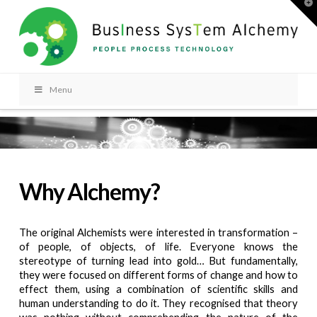
T
t
W
Menu
Why Alchemy?
The original Alchemists were interested in transformation –
of people, of objects, of life. Everyone knows the
stereotype of turning lead into gold… But fundamentally,
they were focused on different forms of change and how to
effect them, using a combination of scientific skills and
human understanding to do it. They recognised that theory