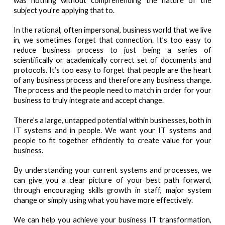
was nothing without comprehending the nature of the
subject you’re applying that to.
In the rational, often impersonal, business world that we live
in, we sometimes forget that connection. It’s too easy to
reduce business process to just being a series of
scientifically or academically correct set of documents and
protocols. It’s too easy to forget that people are the heart
of any business process and therefore any business change.
The process and the people need to match in order for your
business to truly integrate and accept change.
There’s a large, untapped potential within businesses, both in
IT systems and in people. We want your IT systems and
people to fit together efficiently to create value for your
business.
By understanding your current systems and processes, we
can give you a clear picture of your best path forward,
through encouraging skills growth in staff, major system
change or simply using what you have more effectively.
We can help you achieve your business IT transformation,