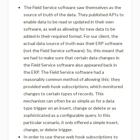
The Field Service software saw themselves as the
source of truth of the data. They published APIs to
enable data to be read or updated in their own
software, as well as allowing for new data to be
added in their required format. For our client, the
actual data source of truth was their ERP software
(not the Field Service software). So, this meant that
we had to make sure that certain data changes in
the Field Service software also appeared back in
the ERP. The Field Service software had a
reasonably common method of allowing this: they
provided web hook subscriptions, which monitored
changes to certain types of records. This
mechanism can often be as simple as for a data
type trigger on an insert, change or delete or as
sophisticated as a configurable query. In this
particular scenario, it only offered a simple insert,
change, or delete trigger.
In order to use these web hook subscriptions to