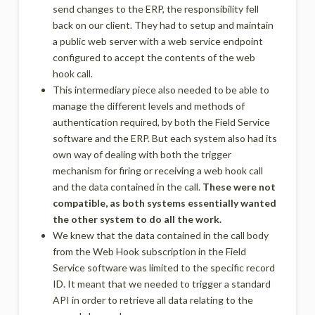
send changes to the ERP, the responsibility fell
back on our client. They had to setup and maintain
a public web server with a web service endpoint
configured to accept the contents of the web
hook call.
This intermediary piece also needed to be able to
manage the different levels and methods of
authentication required, by both the Field Service
software and the ERP. But each system also had its
own way of dealing with both the trigger
mechanism for firing or receiving a web hook call
and the data contained in the call.
These were not
compatible, as both systems essentially wanted
the other system to do all the work.
We knew that the data contained in the call body
from the Web Hook subscription in the Field
Service software was limited to the specific record
ID. It meant that we needed to trigger a standard
API in order to retrieve all data relating to the