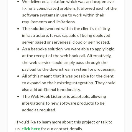
We delivered a solution which was an inexpensive
fix for a complicated problem. It allowed each of the
software systems in use to work within their
requirements and limitations.
The solution worked within the client’s existing
infrastructure. It was capable of being deployed
server based or serverless, cloud or self hosted.
As a bespoke solution, we were able to apply logic
at the receipt of the web hook call. Alternatively,
the web service could simply pass through the
payload to the downstream system for processing.
All of this meant that it was possible for the client
to expand on their existing integration. They could
also add additional functionality.
The Web Hook Listener is adaptable, allowing
integrations to new software products to be
added as required.
If you’d like to learn more about this project or talk to
us,
click here
for our contact details.