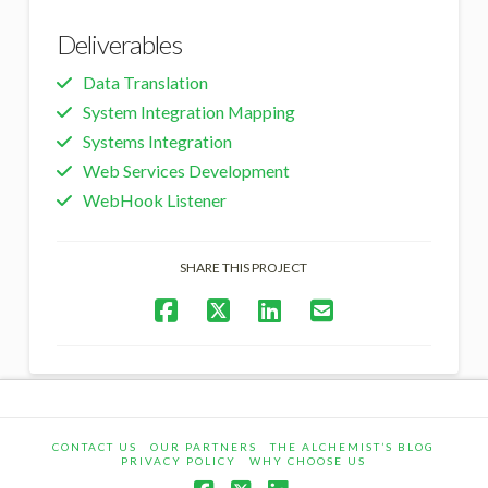
Deliverables
Data Translation
System Integration Mapping
Systems Integration
Web Services Development
WebHook Listener
SHARE THIS PROJECT
CONTACT US
OUR PARTNERS
THE ALCHEMIST’S BLOG
PRIVACY POLICY
WHY CHOOSE US