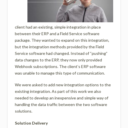
client had an existing, simple integration in place
between their ERP and a Field Service software
package. They wanted to expand on this integration,
but the integration methods provided by the Field
Service software had changed. Instead of “pushing”
data changes to the ERP, they now only provided
Webhook subscriptions. The client’s ERP software
was unable to manage this type of communication.
We were asked to add new integration options to the
existing integration. As part of this work we also
needed to develop an inexpensive and simple way of
handling the data traffic between the two software
solutions.
Solution Delivery