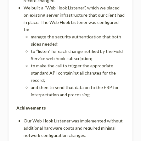
record changed.
We built a “Web Hook Listener”, which we placed
on existing server infrastructure that our client had
in place. The Web Hook Listener was configured
to:
manage the security authentication that both
sides needed;
to “listen” for each change notified by the Field
Service web hook subscription;
to make the call to trigger the appropriate
standard API containing all changes for the
record;
and then to send that data on to the ERP for
interpretation and processing.
Achievements
Our Web Hook Listener was implemented without
additional hardware costs and required minimal
network configuration changes.