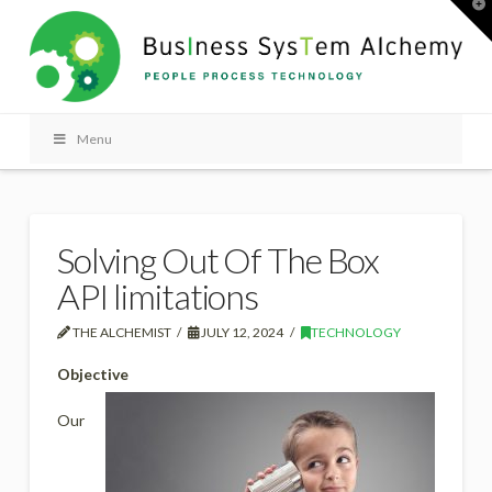
T
t
W
Menu
Solving Out Of The Box
API limitations
THE ALCHEMIST
JULY 12, 2024
TECHNOLOGY
Objective
Our