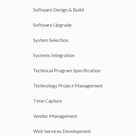
Software Design & Build
Software Upgrade
System Selection
Systems Integration
Technical Program Specification
Technology Project Management
Time Capture
Vendor Management
Web Services Development