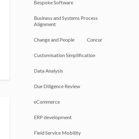
Bespoke Software
Business and Systems Process
Alignment
Change and People
Concur
Customisation Simplification
Data Analysis
Due Diligence Review
eCommerce
ERP development
Field Service Mobility