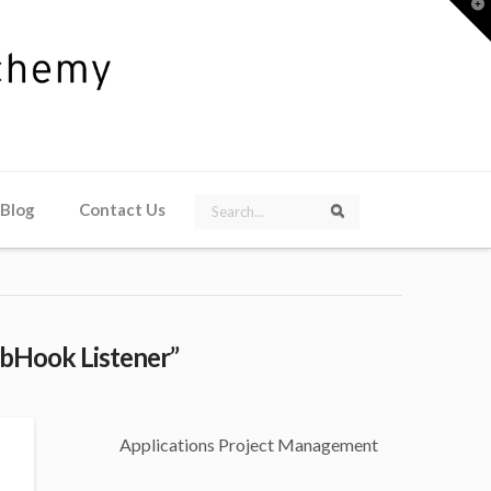
T
t
W
Search
 Blog
Contact Us
Search
bHook Listener”
Applications Project Management