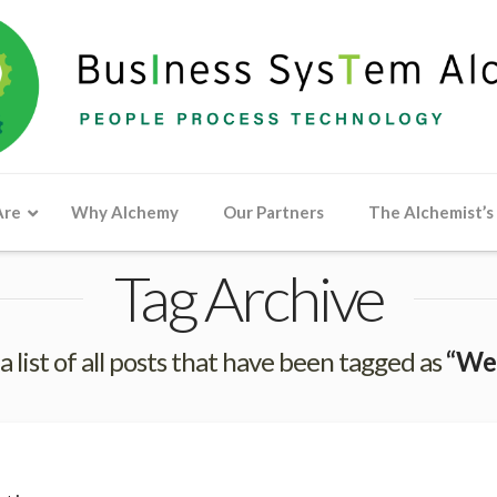
Are
Why Alchemy
Our Partners
The Alchemist’s
Tag Archive
 a list of all posts that have been tagged as
“We