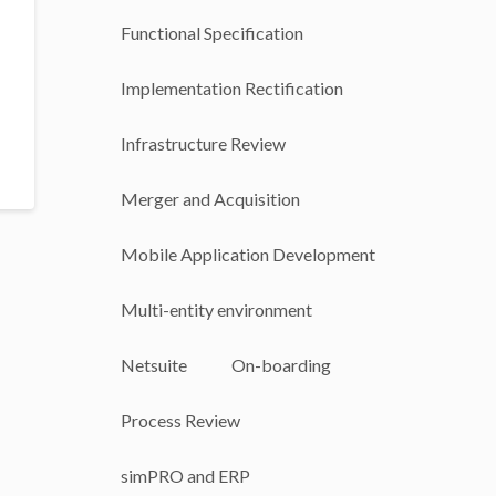
Functional Specification
Implementation Rectification
Infrastructure Review
Merger and Acquisition
Mobile Application Development
Multi-entity environment
Netsuite
On-boarding
Process Review
simPRO and ERP