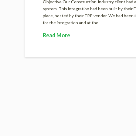
Objective Our Construction-industry client had 
system. This integration had been built by their
place, hosted by their ERP vendor. We had been in
for the integration and at the …
Read More