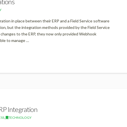
ations
Y
gration in place between their ERP and a Field Service software
on, but the integration methods provided by the Field Service
a changes to the ERP, they now only provided Webhook
able to manage …
RP Integration
ESS
,
TECHNOLOGY