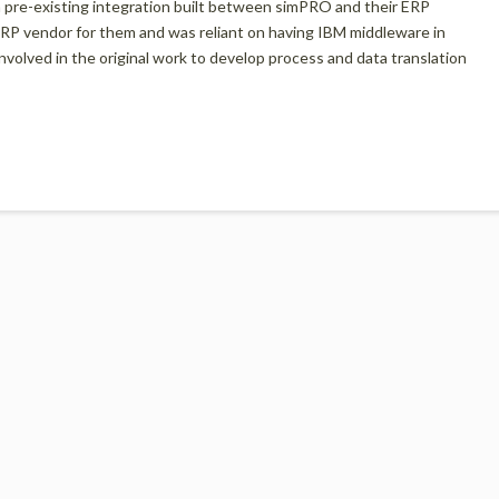
a pre-existing integration built between simPRO and their ERP
 ERP vendor for them and was reliant on having IBM middleware in
volved in the original work to develop process and data translation