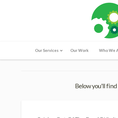
Our Services
Our Work
Who We 
Below you'll find