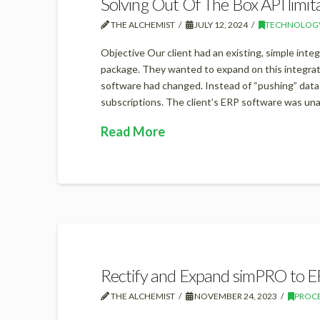
Solving Out Of The Box API limit
THE ALCHEMIST
JULY 12, 2024
TECHNOLOG
Objective Our client had an existing, simple inte
package. They wanted to expand on this integrati
software had changed. Instead of “pushing” dat
subscriptions. The client’s ERP software was un
Read More
Rectify and Expand simPRO to E
THE ALCHEMIST
NOVEMBER 24, 2023
PROC