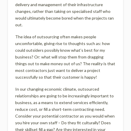
delivery and management of their infrastructure
changes, rather than taking on specialised staff who
would ultimately become bored when the projects ran
out.
The idea of outsourcing often makes people
uncomfortable, giving rise to thoughts such as: how
could outsiders possibly know what’s best for my
business? Or: what will stop them from dragging
things out to make money out of us? The reality is that
most contractors just want to deliver a project
successfully so that their customer is happy!
In our changing economic climate, outsourced
relationships are going to be increasingly important to
business, as a means to extend services efficiently,
reduce cost, or fill a short-term contracting need.
Consider your potential contractor as you would when
you hire your own staff – Do they fit culturally? Does
their skillset fill a gap? Are they interested in your