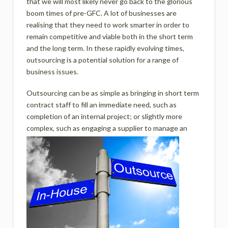
that we will most likely never go back to the glorious
boom times of pre-GFC. A lot of businesses are
realising that they need to work smarter in order to
remain competitive and viable both in the short term
and the long term. In these rapidly evolving times,
outsourcing is a potential solution for a range of
business issues.
Outsourcing can be as simple as bringing in short term
contract staff to fill an immediate need, such as
completion of an internal project; or slightly more
complex, such as enga
ging a supplier to manage an