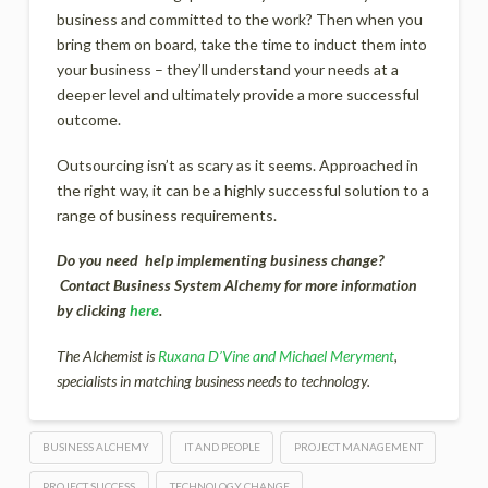
business and committed to the work? Then when you
bring them on board, take the time to induct them into
your business – they’ll understand your needs at a
deeper level and ultimately provide a more successful
outcome.
Outsourcing isn’t as scary as it seems. Approached in
the right way, it can be a highly successful solution to a
range of business requirements.
Do you need help implementing business change?
Contact Business System Alchemy for more information
by clicking
here
.
The Alchemist is
Ruxana D’Vine and Michael Meryment
,
specialists in matching business needs to technology.
BUSINESS ALCHEMY
IT AND PEOPLE
PROJECT MANAGEMENT
PROJECT SUCCESS
TECHNOLOGY CHANGE