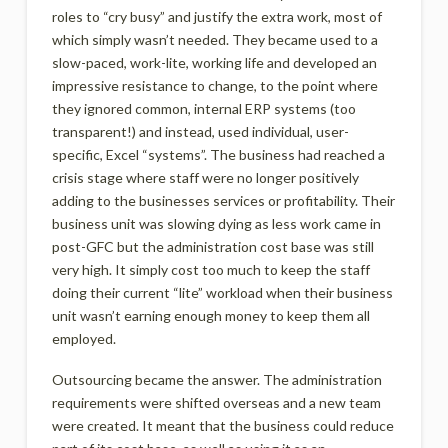
roles to “cry busy” and justify the extra work, most of
which simply wasn’t needed. They became used to a
slow-paced, work-lite, working life and developed an
impressive resistance to change, to the point where
they ignored common, internal ERP systems (too
transparent!) and instead, used individual, user-
specific, Excel “systems”. The business had reached a
crisis stage where staff were no longer positively
adding to the businesses services or profitability. Their
business unit was slowing dying as less work came in
post-GFC but the administration cost base was still
very high. It simply cost too much to keep the staff
doing their current “lite” workload when their business
unit wasn’t earning enough money to keep them all
employed.
Outsourcing became the answer. The administration
requirements were shifted overseas and a new team
were created. It meant that the business could reduce