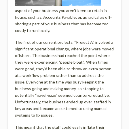
aspect of your business you aren’t keen to retain in-
house, such as, Accounts Payable; or, as radical as off-
shoring a part of your business that has become too
costly to run locally.
The first of our current projects, “Project A”, involved a
significant operational change, where jobs were moved
offshore. The business had reached the point where
they were experiencing “people bloat”.. When times
were good, they’d been able to throw an extra person
at a workflow problem rather than to address the
issue. Everyone at the time was busy keeping the
business going and making money, so stopping to
potentially “navel-gaze” seemed counter-productive.
Unfortunately, the business ended up over-staffed in
key areas and became accustomed to using manual
systems to fix issues.
This meant that the staff could easily inflate their