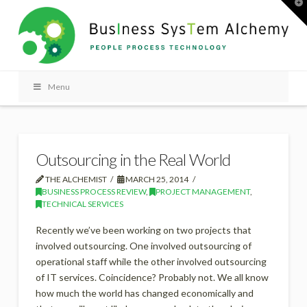
T
t
W
Menu
Outsourcing in the Real World
THE ALCHEMIST
MARCH 25, 2014
BUSINESS PROCESS REVIEW
,
PROJECT MANAGEMENT
,
TECHNICAL SERVICES
Recently we’ve been working on two projects that
involved outsourcing. One involved outsourcing of
operational staff while the other involved outsourcing
of IT services. Coincidence? Probably not. We all know
how much the world has changed economically and