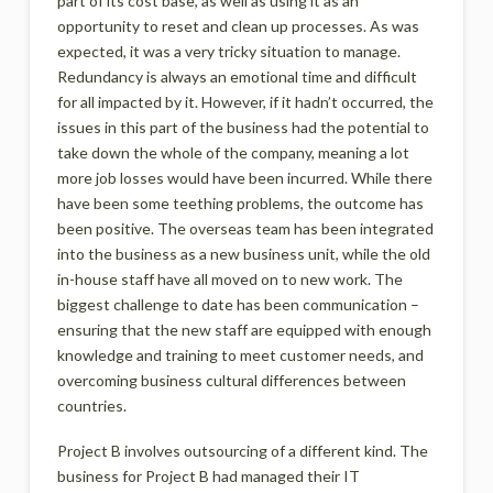
part of its cost base, as well as using it as an
opportunity to reset and clean up processes. As was
expected, it was a very tricky situation to manage.
Redundancy is always an emotional time and difficult
for all impacted by it. However, if it hadn’t occurred, the
issues in this part of the business had the potential to
take down the whole of the company, meaning a lot
more job losses would have been incurred. While there
have been some teething problems, the outcome has
been positive. The overseas team has been integrated
into the business as a new business unit, while the old
in-house staff have all moved on to new work. The
biggest challenge to date has been communication –
ensuring that the new staff are equipped with enough
knowledge and training to meet customer needs, and
overcoming business cultural differences between
countries.
Project B involves outsourcing of a different kind. The
business for Project B had managed their IT