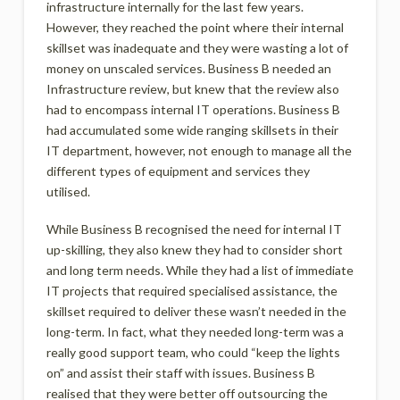
infrastructure internally for the last few years.
However, they reached the point where their internal
skillset was inadequate and they were wasting a lot of
money on unscaled services. Business B needed an
Infrastructure review, but knew that the review also
had to encompass internal IT operations. Business B
had accumulated some wide ranging skillsets in their
IT department, however, not enough to manage all the
different types of equipment and services they
utilised.
While Business B recognised the need for internal IT
up-skilling, they also knew they had to consider short
and long term needs. While they had a list of immediate
IT projects that required specialised assistance, the
skillset required to deliver these wasn’t needed in the
long-term. In fact, what they needed long-term was a
really good support team, who could “keep the lights
on” and assist their staff with issues. Business B
realised that they were better off outsourcing the