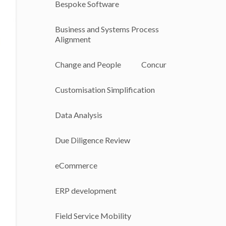
Bespoke Software
Business and Systems Process
Alignment
Change and People
Concur
Customisation Simplification
Data Analysis
Due Diligence Review
eCommerce
ERP development
Field Service Mobility