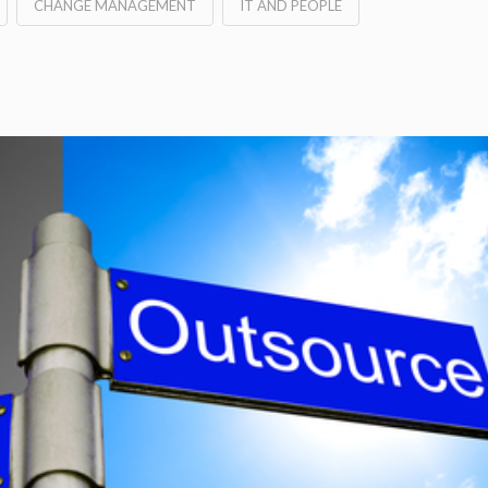
CHANGE MANAGEMENT
IT AND PEOPLE