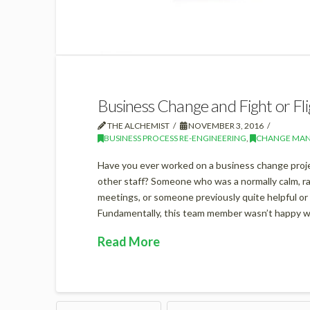
Business Change and Fight or Fli
THE ALCHEMIST
NOVEMBER 3, 2016
BUSINESS PROCESS RE-ENGINEERING
,
CHANGE MA
Have you ever worked on a business change projec
other staff? Someone who was a normally calm, 
meetings, or someone previously quite helpful or v
Fundamentally, this team member wasn’t happy w
Read More