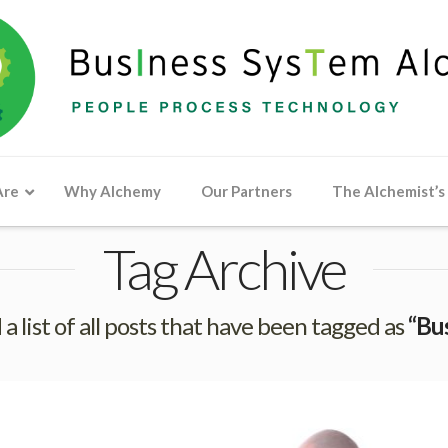
Are
Why Alchemy
Our Partners
The Alchemist’s
Tag Archive
 a list of all posts that have been tagged as
“Bu