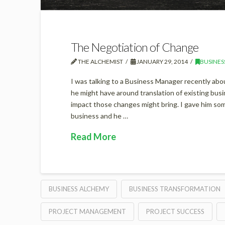
The Negotiation of Change
THE ALCHEMIST
JANUARY 29, 2014
BUSINES
I was talking to a Business Manager recently abo
he might have around translation of existing busi
impact those changes might bring. I gave him s
business and he …
Read More
BUSINESS ALCHEMY
BUSINESS TRANSFORMATION
PROJECT MANAGEMENT
PROJECT SUCCESS