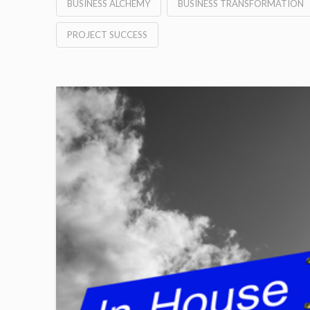
BUSINESS ALCHEMY
BUSINESS TRANSFORMATION
PROJECT SUCCESS