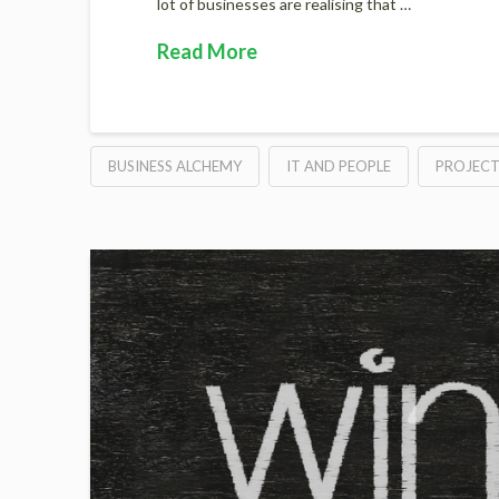
lot of businesses are realising that …
Read More
BUSINESS ALCHEMY
IT AND PEOPLE
PROJEC