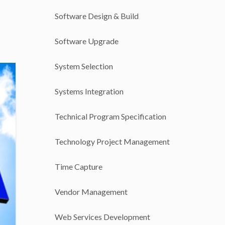
Software Design & Build
Software Upgrade
System Selection
Systems Integration
Technical Program Specification
Technology Project Management
Time Capture
Vendor Management
Web Services Development