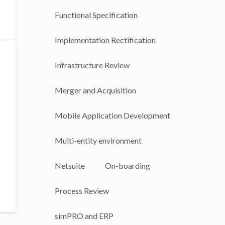
Functional Specification
Implementation Rectification
Infrastructure Review
Merger and Acquisition
Mobile Application Development
Multi-entity environment
Netsuite
On-boarding
Process Review
simPRO and ERP