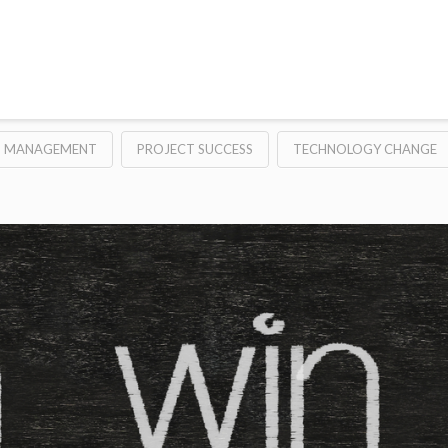
T MANAGEMENT
PROJECT SUCCESS
TECHNOLOGY CHANGE