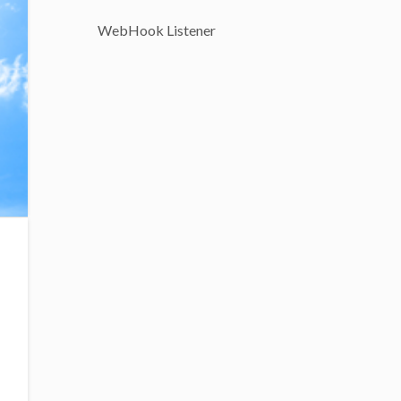
WebHook Listener