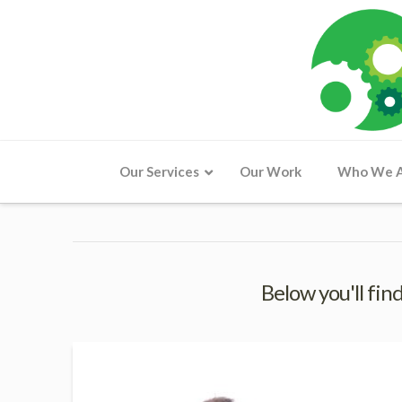
Our Services
Our Work
Who We 
Below you'll find