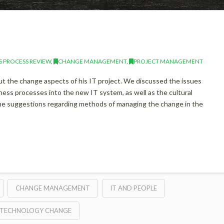
S PROCESS REVIEW
,
CHANGE MANAGEMENT
,
PROJECT MANAGEMENT
ut the change aspects of his IT project. We discussed the issues
ness processes into the new IT system, as well as the cultural
ome suggestions regarding methods of managing the change in the
CHANGE MANAGEMENT
IT AND PEOPLE
TECHNOLOGY CHANGE