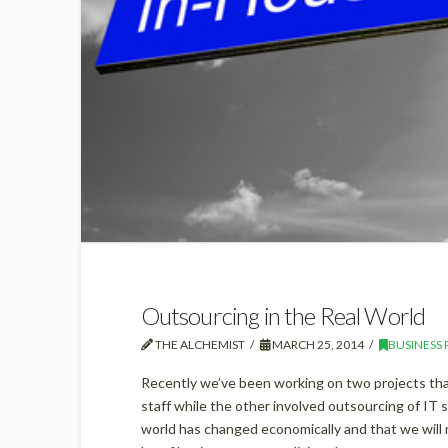
Outsourcing in the Real World
THE ALCHEMIST
MARCH 25, 2014
BUSINESS 
Recently we’ve been working on two projects tha
staff while the other involved outsourcing of IT
world has changed economically and that we will 