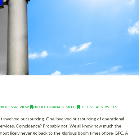
PROCESS REVIEW
,
PROJECT MANAGEMENT
,
TECHNICAL SERVICES
t involved outsourcing. One involved outsourcing of operational
 services. Coincidence? Probably not. We all know how much the
most likely never go back to the glorious boom times of pre-GFC. A