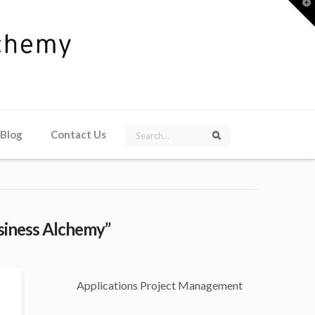
T
t
W
Search
 Blog
Contact Us
Search
siness Alchemy”
Applications Project Management