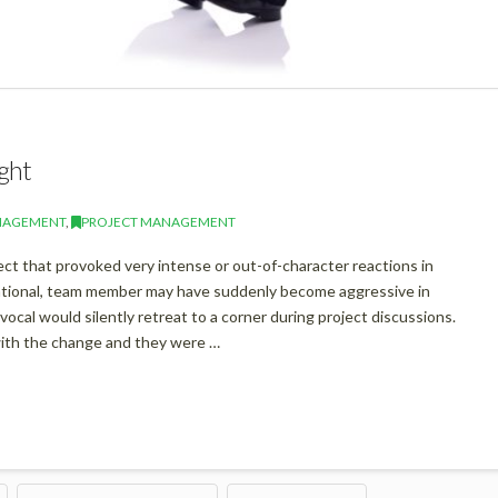
ght
NAGEMENT
,
PROJECT MANAGEMENT
t that provoked very intense or out-of-character reactions in
rational, team member may have suddenly become aggressive in
ocal would silently retreat to a corner during project discussions.
ith the change and they were …