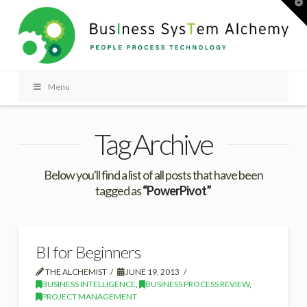
T
t
W
Menu
Tag Archive
Below you'll find a list of all posts that have been
tagged as
“PowerPivot”
BI for Beginners
THE ALCHEMIST
JUNE 19, 2013
BUSINESS INTELLIGENCE
,
BUSINESS PROCESS REVIEW
,
PROJECT MANAGEMENT