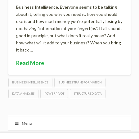
Business Intelligence. Everyone seems to be talking
about it, telling you why you need it, how you should
use it and how much money you’re potentially losing by
not having “information at your fingertips”. It all sounds
good in principle, but what does it really mean? And
how what will it add to your business? When you bring
it back …
Read More
BUSINESS INTELLIGENCE
BUSINESS TRANSFORMATION
DATA ANALYSIS
POWERPIVOT
STRUCTURED DATA
Menu