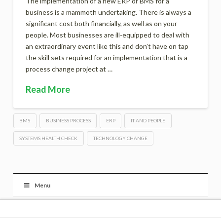
The implementation of a new ERP or BMS for a
business is a mammoth undertaking. There is always a
significant cost both financially, as well as on your
people. Most businesses are ill-equipped to deal with
an extraordinary event like this and don’t have on tap
the skill sets required for an implementation that is a
process change project at …
Read More
BMS
BUSINESS PROCESS
ERP
IT AND PEOPLE
SYSTEMS HEALTH CHECK
TECHNOLOGY CHANGE
Menu