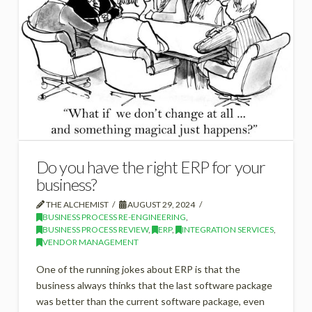
Do you have the right ERP for your
business?
THE ALCHEMIST
AUGUST 29, 2024
BUSINESS PROCESS RE-ENGINEERING
,
BUSINESS PROCESS REVIEW
,
ERP
,
INTEGRATION SERVICES
,
VENDOR MANAGEMENT
One of the running jokes about ERP is that the
business always thinks that the last software package
was better than the current software package, even