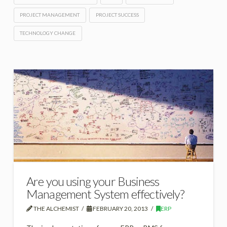
PROJECT MANAGEMENT
PROJECT SUCCESS
TECHNOLOGY CHANGE
Are you using your Business
Management System effectively?
THE ALCHEMIST
FEBRUARY 20, 2013
ERP