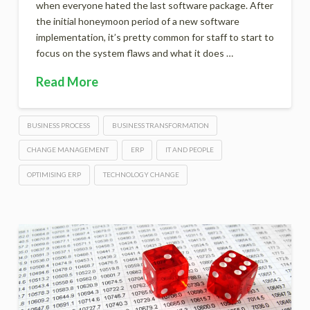
when everyone hated the last software package. After
the initial honeymoon period of a new software
implementation, it’s pretty common for staff to start to
focus on the system flaws and what it does …
Read More
BUSINESS PROCESS
BUSINESS TRANSFORMATION
CHANGE MANAGEMENT
ERP
IT AND PEOPLE
OPTIMISING ERP
TECHNOLOGY CHANGE