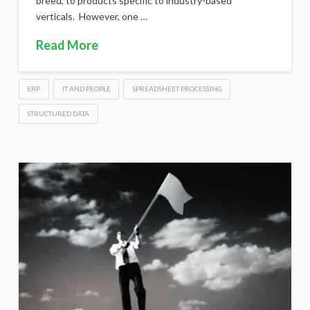
breed, to products specific to industry-based
verticals. However, one …
Read More
ERP
IT AND PEOPLE
SPREADSHEET PROCESSING
STRUCTURED DATA