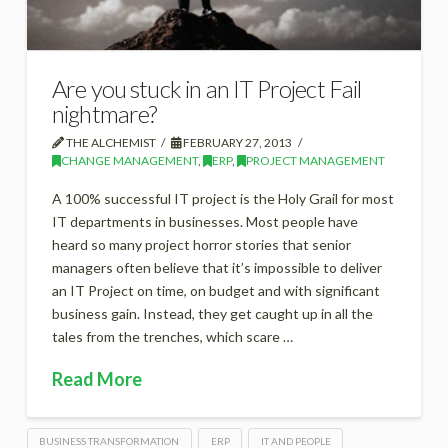
Are you stuck in an IT Project Fail
nightmare?
THE ALCHEMIST
FEBRUARY 27, 2013
CHANGE MANAGEMENT
,
ERP
,
PROJECT MANAGEMENT
A 100% successful IT project is the Holy Grail for most
IT departments in businesses. Most people have
heard so many project horror stories that senior
managers often believe that it’s impossible to deliver
an IT Project on time, on budget and with significant
business gain. Instead, they get caught up in all the
tales from the trenches, which scare …
Read More
BUSINESS TRANSFORMATION
ERP
IT AND PEOPLE