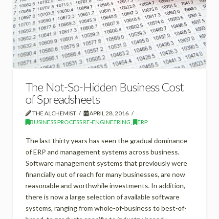
The Not-So-Hidden Business Cost
of Spreadsheets
THE ALCHEMIST
APRIL 28, 2016
BUSINESS PROCESS RE-ENGINEERING
,
ERP
The last thirty years has seen the gradual dominance
of ERP and management systems across business.
Software management systems that previously were
financially out of reach for many businesses, are now
reasonable and worthwhile investments. In addition,
there is now a large selection of available software
systems, ranging from whole-of-business to best-of-