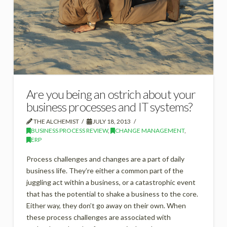
Are you being an ostrich about your
business processes and IT systems?
THE ALCHEMIST
JULY 18, 2013
BUSINESS PROCESS REVIEW
,
CHANGE MANAGEMENT
,
ERP
Process challenges and changes are a part of daily
business life. They’re either a common part of the
juggling act within a business, or a catastrophic event
that has the potential to shake a business to the core.
Either way, they don’t go away on their own. When
these process challenges are associated with