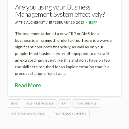
Are you using your Business
Management System effectively?
THE ALCHEMIST
FEBRUARY 20, 2013
ERP
The implementation of a new ERP or BMS for a
business is a mammoth undertaking. There is always a
significant cost both financially, as well as on your
people. Most businesses are ill-equipped to deal with
an extraordinary event like this and don’t have on tap
the skill sets required for an implementation that is a
process change project at …
Read More
BMS
BUSINESS PROCESS
ERP
IT AND PEOPLE
SYSTEMS HEALTH CHECK
TECHNOLOGY CHANGE