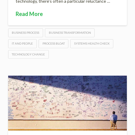
technology, there’s often a particular reluctance …
Read More
BUSINESS PROCESS
BUSINESS TRANSFORMATION
IT AND PEOPLE
PROCESS BLOAT
SYSTEMS HEALTH CHECK
TECHNOLOGY CHANGE